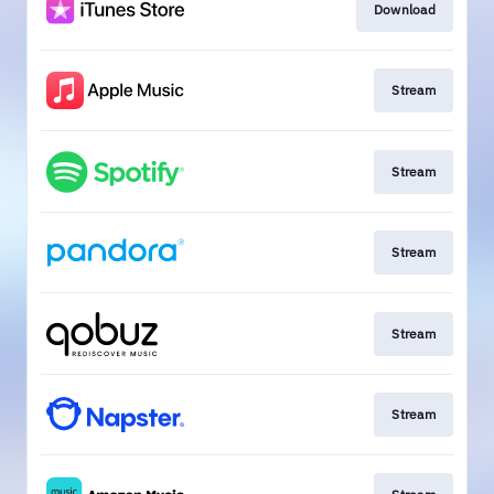
Download
Stream
Stream
Stream
Stream
Stream