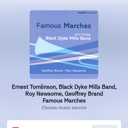
Ernest Tomlinson, Black Dyke Mills Band,
Roy Newsome, Geoffrey Brand
Famous Marches
Choose music service