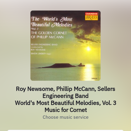
Roy Newsome, Phillip McCann, Sellers
Engineering Band
World's Most Beautiful Melodies, Vol. 3
Music for Cornet
Choose music service