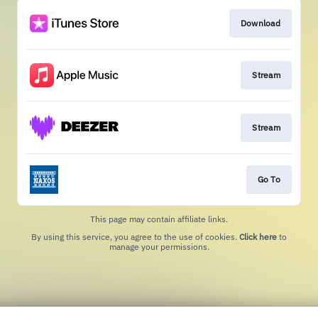
Download
Stream
Stream
Go To
This page may contain affiliate links.
By using this service, you agree to the use of cookies.
Click here
to
manage your permissions.