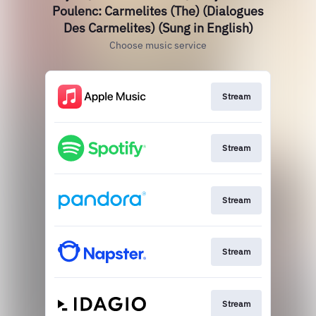
Poulenc: Carmelites (The) (Dialogues
Des Carmelites) (Sung in English)
Choose music service
Stream
Stream
Stream
Stream
Stream