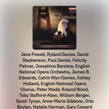
Jane Powell, Ryland Davies, David
Stephenson, Paul Daniel, Felicity
Palmer, Josephine Barstow, English
National Opera Orchestra, James B.
Edwards, Catrin Wyn-Davies, Ashley
Holland, English National Opera
Chorus, Peter Wedd, Roland Wood,
Toby Stafford-Allen, William Berger,
Sarah Tynan, Anne-Marie Gibbons, Orla
Boylan, Natalie Herman, Gary Coward