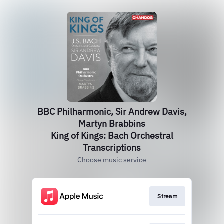
BBC Philharmonic, Sir Andrew Davis,
Martyn Brabbins
King of Kings: Bach Orchestral
Transcriptions
Choose music service
Stream