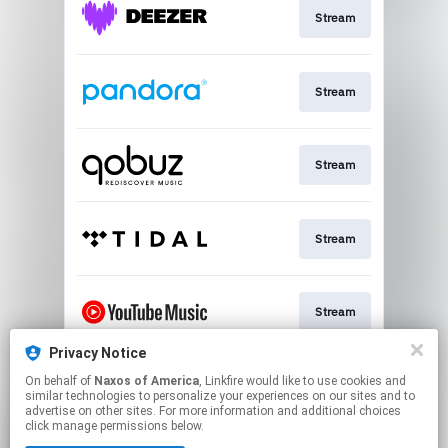
Stream
Stream
Stream
Stream
Stream
Privacy Notice
On behalf of
Naxos of America
, Linkfire would like to use cookies and
Stream
similar technologies to personalize your experiences on our sites and to
advertise on other sites. For more information and additional choices
click manage permissions below.
This page may contain affiliate links.