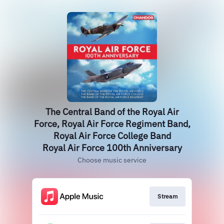
The Central Band of the Royal Air
Force, Royal Air Force Regiment Band,
Royal Air Force College Band
Royal Air Force 100th Anniversary
Choose music service
Stream