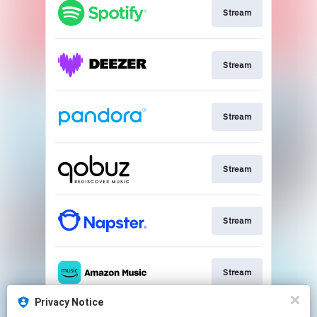
Stream
Stream
Stream
Stream
Stream
Stream
Privacy Notice