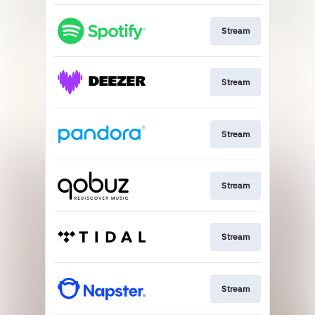
Stream
Stream
Stream
Stream
Stream
Stream