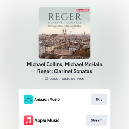
Michael Collins, Michael McHale
Reger: Clarinet Sonatas
Choose music service
Buy
Stream