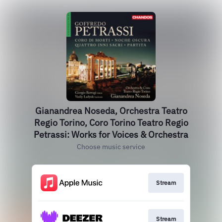
Gianandrea Noseda, Orchestra Teatro
Regio Torino, Coro Torino Teatro Regio
Petrassi: Works for Voices & Orchestra
Choose music service
Stream
Stream