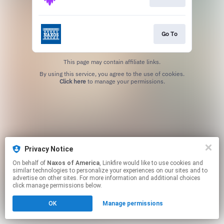
Go To
This page may contain affiliate links.
By using this service, you agree to the use of cookies.
Click here
to manage your permissions.
Privacy Notice
On behalf of
Naxos of America
, Linkfire would like to use cookies and
similar technologies to personalize your experiences on our sites and to
advertise on other sites. For more information and additional choices
click manage permissions below.
OK
Manage permissions