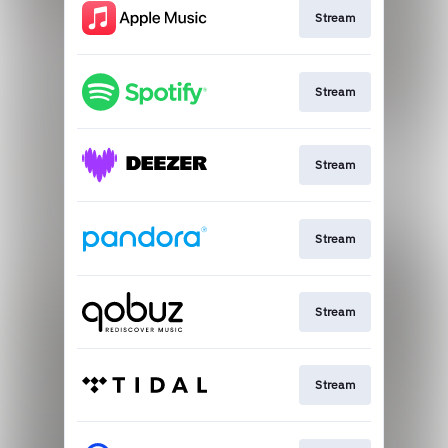
Stream
Stream
Stream
Stream
Stream
Stream