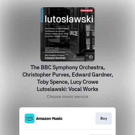
The BBC Symphony Orchestra,
Christopher Purves, Edward Gardner,
Toby Spence, Lucy Crowe
Lutoslawski: Vocal Works
Choose music service
Buy