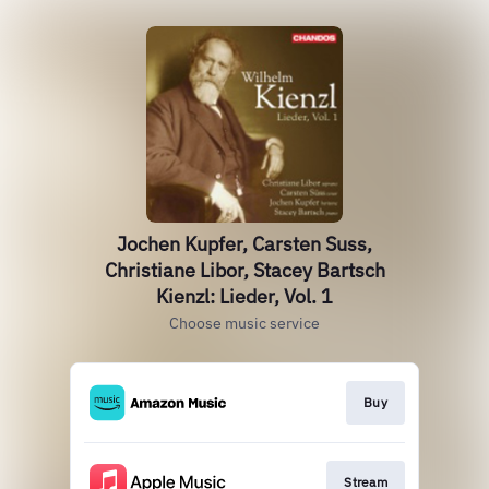
Jochen Kupfer, Carsten Suss,
Christiane Libor, Stacey Bartsch
Kienzl: Lieder, Vol. 1
Choose music service
Buy
Stream