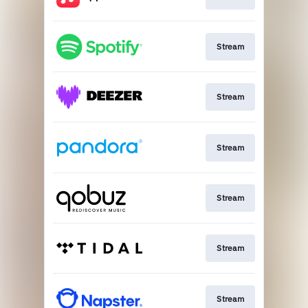
Stream
Stream
Stream
Stream
Stream
Stream