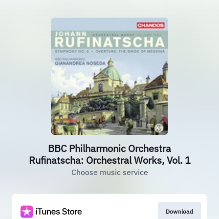
BBC Philharmonic Orchestra
Rufinatscha: Orchestral Works, Vol. 1
Choose music service
Download