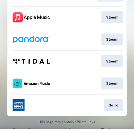
Stream
Stream
Stream
Stream
Go To
This page may contain affiliate links.
By using this service, you agree to the use of cookies.
Click here
to
manage your permissions.