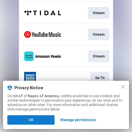
Stream
Stream
Stream
Go To
Privacy Notice
This page may contain affiliate links.
On behalf of
Naxos of America
, Linkfire would like to use cookies and
similar technologies to personalize your experiences on our sites and to
By using this service, you agree to the use of cookies.
advertise on other sites. For more information and additional choices
Click here
to manage your permissions.
click manage permissions below.
OK
Manage permissions