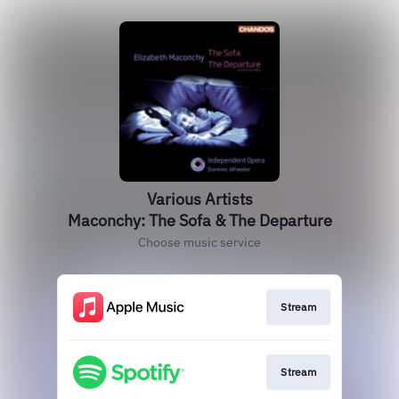
Various Artists
Maconchy: The Sofa & The Departure
Choose music service
Stream
Stream