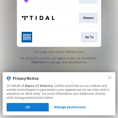
Stream
Go To
This page may contain affiliate links.
By using this service, you agree to the use of cookies.
Click here
to manage your permissions.
Privacy Notice
On behalf of
Naxos of America
, Linkfire would like to use cookies and
similar technologies to personalize your experiences on our sites and to
advertise on other sites. For more information and additional choices
click manage permissions below.
OK
Manage permissions