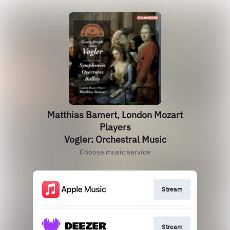
Matthias Bamert, London Mozart
Players
Vogler: Orchestral Music
Choose music service
Stream
Stream