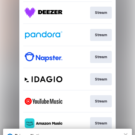
Stream
Stream
Stream
Stream
Stream
Stream