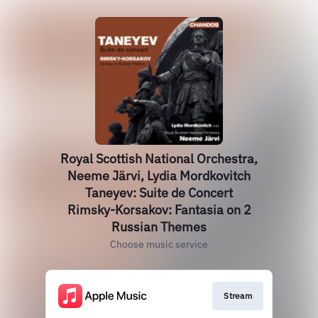
Royal Scottish National Orchestra,
Neeme Järvi, Lydia Mordkovitch
Taneyev: Suite de Concert
Rimsky-Korsakov: Fantasia on 2
Russian Themes
Choose music service
Stream