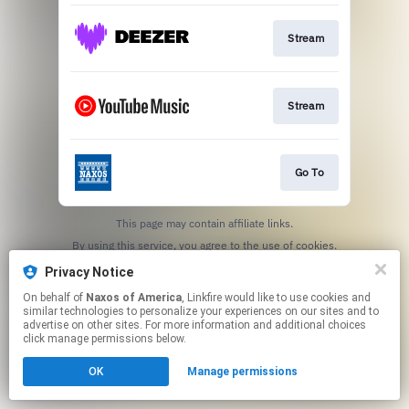
Stream
Stream
Go To
This page may contain affiliate links.
By using this service, you agree to the use of cookies.
Click here
to manage your permissions.
Privacy Notice
On behalf of
Naxos of America
, Linkfire would like to use cookies and
similar technologies to personalize your experiences on our sites and to
advertise on other sites. For more information and additional choices
click manage permissions below.
OK
Manage permissions