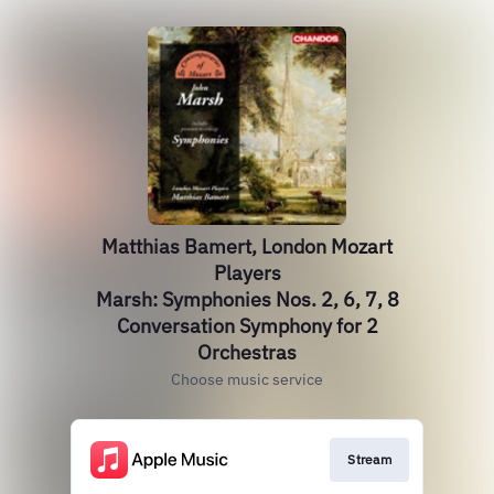
Matthias Bamert, London Mozart
Players
Marsh: Symphonies Nos. 2, 6, 7, 8
Conversation Symphony for 2
Orchestras
Choose music service
Stream