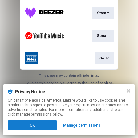
Stream
Stream
Go To
This page may contain affiliate links.
By using this service, you agree to the use of cookies.
Click here
to manage your permissions.
Privacy Notice
On behalf of
Naxos of America
, Linkfire would like to use cookies and
similar technologies to personalize your experiences on our sites and to
advertise on other sites. For more information and additional choices
click manage permissions below.
OK
Manage permissions