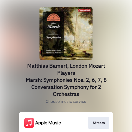
Matthias Bamert, London Mozart
Players
Marsh: Symphonies Nos. 2, 6, 7, 8
Conversation Symphony for 2
Orchestras
Choose music service
Stream