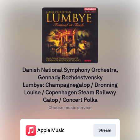
Danish National Symphony Orchestra,
Gennady Rozhdestvensky
Lumbye: Champagnegalop / Dronning
Louise / Copenhagen Steam Railway
Galop / Concert Polka
Choose music service
Stream