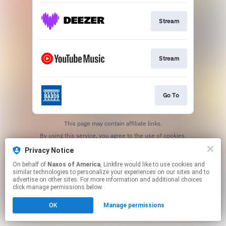
Stream
Stream
Go To
This page may contain affiliate links.
By using this service, you agree to the use of cookies.
Click here
to manage your permissions.
Privacy Notice
On behalf of
Naxos of America
, Linkfire would like to use cookies and
similar technologies to personalize your experiences on our sites and to
advertise on other sites. For more information and additional choices
click manage permissions below.
OK
Manage permissions