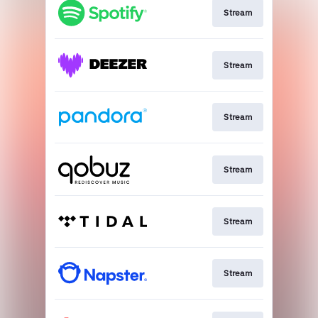
Stream
Stream
Stream
Stream
Stream
Stream