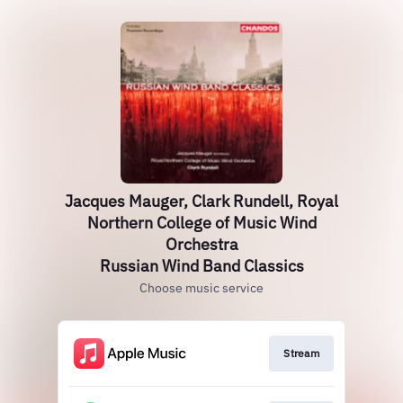
Jacques Mauger, Clark Rundell, Royal
Northern College of Music Wind
Orchestra
Russian Wind Band Classics
Choose music service
Stream