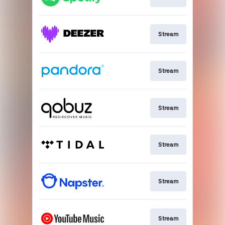
Stream
Stream
Stream
Stream
Stream
Stream