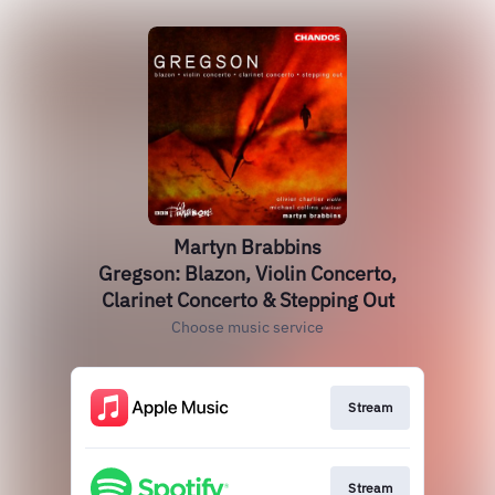
Martyn Brabbins
Gregson: Blazon, Violin Concerto,
Clarinet Concerto & Stepping Out
Choose music service
Stream
Stream