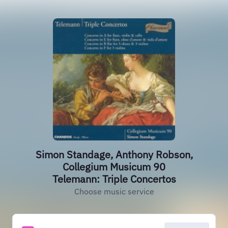
Simon Standage, Anthony Robson,
Collegium Musicum 90
Telemann: Triple Concertos
Choose music service