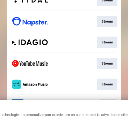
Stream
Stream
Stream
Stream
Stream
Go To
This page may contain affiliate links.