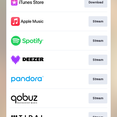
Download
Stream
Stream
Stream
Stream
Stream