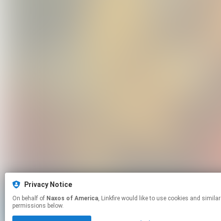
Privacy Notice
On behalf of
Naxos of America
, Linkfire would like to use cookies and similar technologies to personalize your experiences on our sites and to advertise on other sites. For more information and additional choices click manage
permissions below.