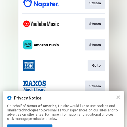
Stream
Stream
Stream
Go to
Stream
Privacy Notice
On behalf of
Naxos of America
, Linkfire would like to use cookies and
Watch
similar technologies to personalize your experiences on our sites and to
advertise on other sites. For more information and additional choices
click manage permissions below.
This page may contain affiliate links.