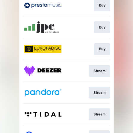
Buy
Buy
Buy
Stream
Stream
Stream