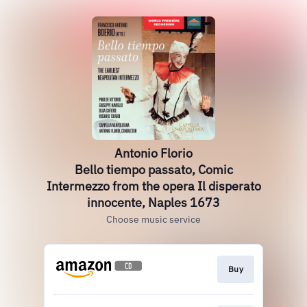
Antonio Florio
Bello tiempo passato, Comic
Intermezzo from the opera Il disperato
innocente, Naples 1673
Choose music service
Buy