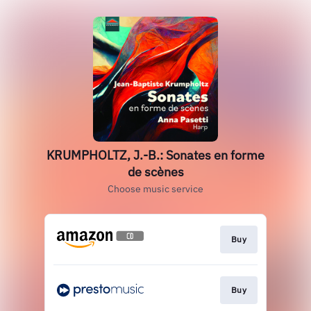
KRUMPHOLTZ, J.-B.: Sonates en forme
de scènes
Choose music service
Buy
Buy