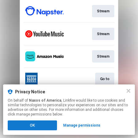
Stream
Stream
Stream
Go to
Privacy Notice
On behalf of
Naxos of America
, Linkfire would like to use cookies and
Stream
similar technologies to personalize your experiences on our sites and to
advertise on other sites. For more information and additional choices
click manage permissions below.
This page may contain affiliate links.
OK
Manage permissions
By using this service, you agree to the use of cookies.
Click here
to manage your permissions.