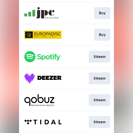
Buy
Buy
Stream
Stream
Stream
Stream