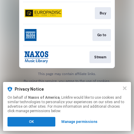
Buy
Go to
Stream
This page may contain affiliate links.
By using this service, you agree to the use of cookies.
Click here
to manage your permissions.
Privacy Notice
On behalf of
Naxos of America
, Linkfire would like to use cookies and
similar technologies to personalize your experiences on our sites and to
advertise on other sites. For more information and additional choices
click manage permissions below.
OK
Manage permissions