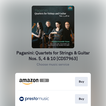
Paganini: Quartets for Strings & Guitar
Nos. 5, 4 & 10 [CDS7963]
Choose music service
Buy
Buy