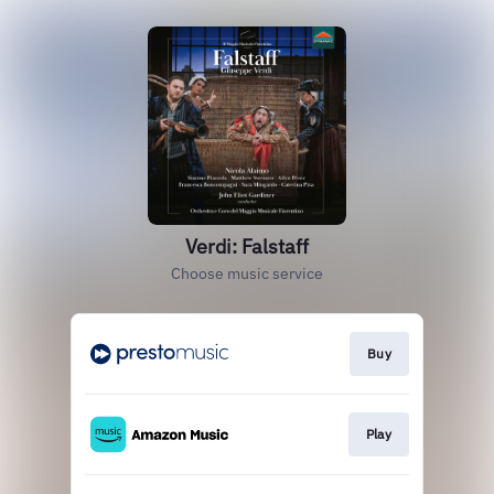
Verdi: Falstaff
Choose music service
Buy
Play