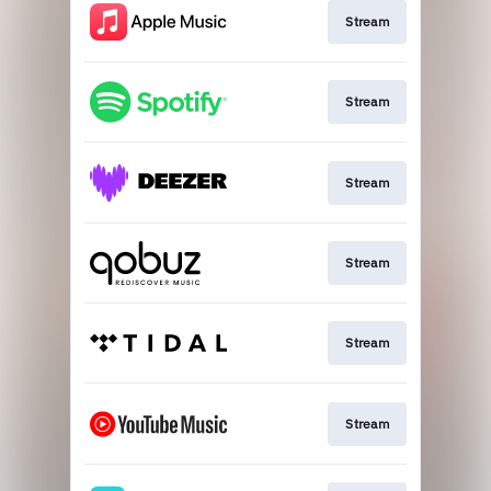
Stream
Stream
Stream
Stream
Stream
Stream