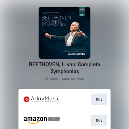
BEETHOVEN, L. van: Complete
Symphonies
Choose music service
Buy
Buy