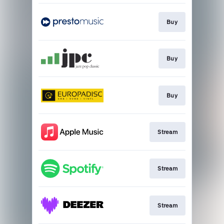
Buy
Buy
Buy
Stream
Stream
Stream