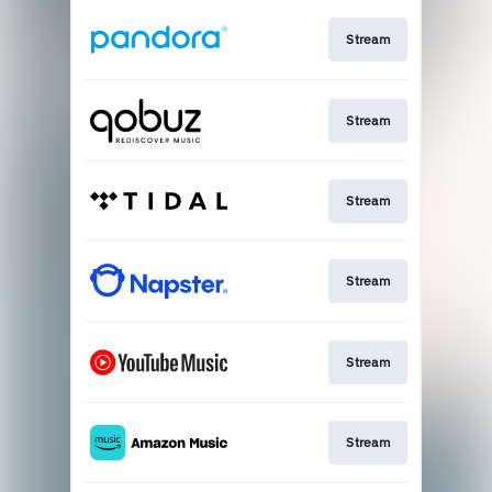
Stream
Stream
Stream
Stream
Stream
Stream