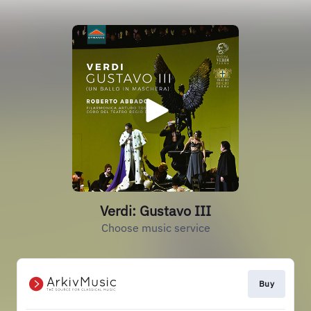
Verdi: Gustavo III
Choose music service
Buy