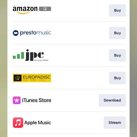
Buy
Buy
Buy
Buy
Download
Stream