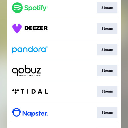
Stream
Stream
Stream
Stream
Stream
Stream