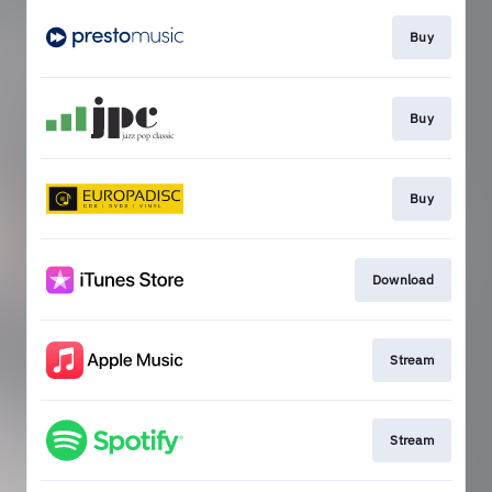
Buy
Buy
Buy
Download
Stream
Stream