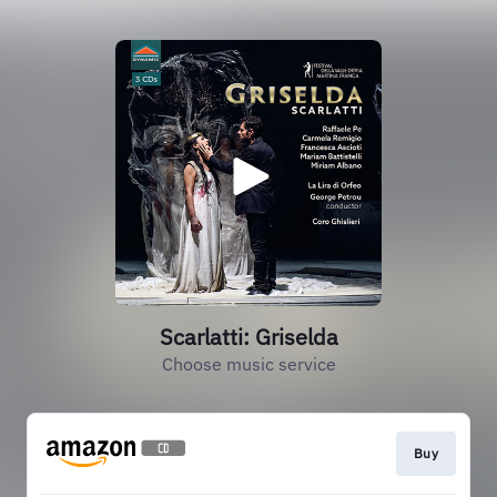
Scarlatti: Griselda
Choose music service
Buy