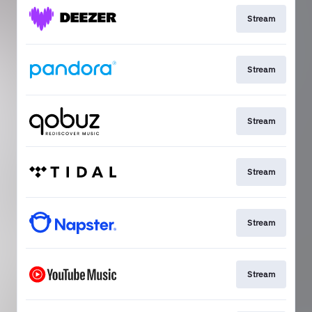
Stream
Stream
Stream
Stream
Stream
Stream