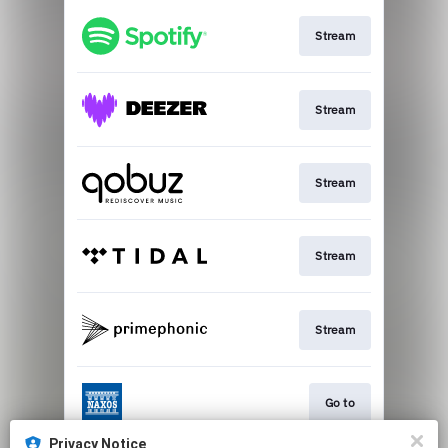
Stream
Stream
Stream
Stream
Stream
Go to
Privacy Notice