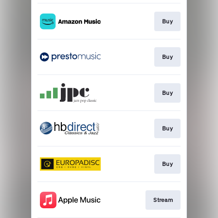
Buy
Buy
Buy
Buy
Buy
Stream