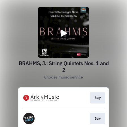
BRAHMS, J.: String Quintets Nos. 1 and
2
Choose music service
Buy
Buy