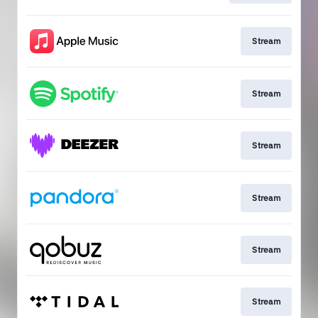
Stream
Stream
Stream
Stream
Stream
Stream