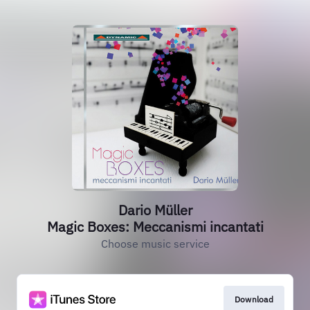
Dario Müller
Magic Boxes: Meccanismi incantati
Choose music service
Download