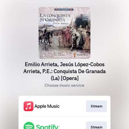
Emilio Arrieta, Jesús López-Cobos
Arrieta, P.E.: Conquista De Granada
(La) [Opera]
Choose music service
Stream
Stream