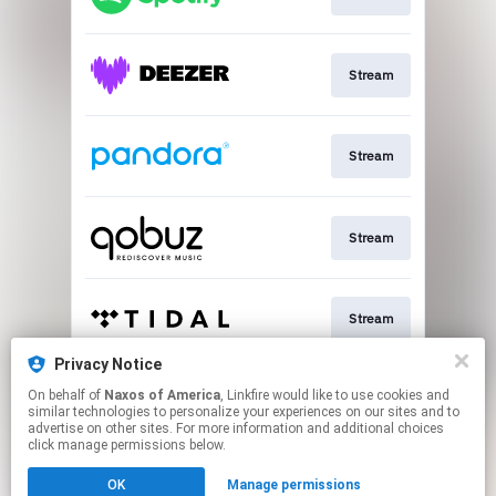
Stream
Stream
Stream
Stream
Privacy Notice
On behalf of
Naxos of America
, Linkfire would like to use cookies and
Go To
similar technologies to personalize your experiences on our sites and to
advertise on other sites. For more information and additional choices
click manage permissions below.
This page may contain affiliate links.
OK
Manage permissions
By using this service, you agree to the use of cookies.