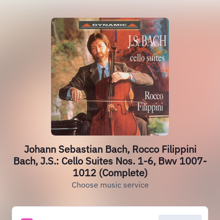
Johann Sebastian Bach, Rocco Filippini
Bach, J.S.: Cello Suites Nos. 1-6, Bwv 1007-
1012 (Complete)
Choose music service