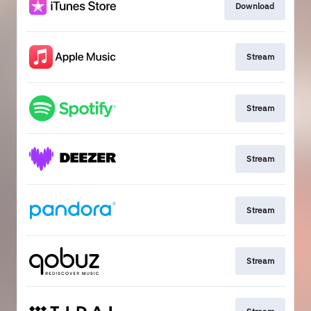
Download
Stream
Stream
Stream
Stream
Stream