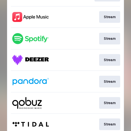
Stream
Stream
Stream
Stream
Stream
Stream