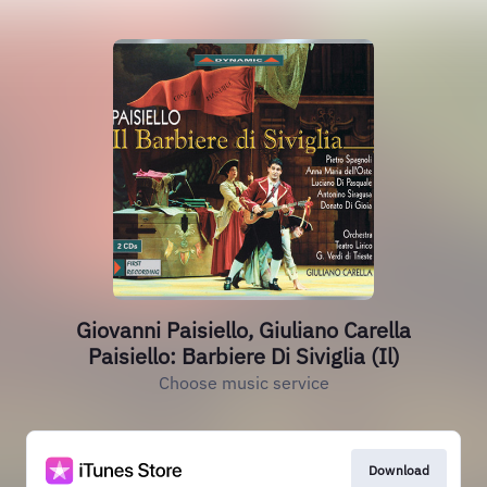
Giovanni Paisiello, Giuliano Carella
Paisiello: Barbiere Di Siviglia (Il)
Choose music service
Download