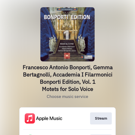
Francesco Antonio Bonporti, Gemma
Bertagnolli, Accademia I Filarmonici
Bonporti Edition, Vol. 1
Motets for Solo Voice
Choose music service
Stream