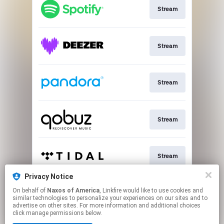
Stream
Stream
Stream
Stream
Stream
Privacy Notice
On behalf of
Naxos of America
, Linkfire would like to use cookies and
Go To
similar technologies to personalize your experiences on our sites and to
advertise on other sites. For more information and additional choices
click manage permissions below.
This page may contain affiliate links.