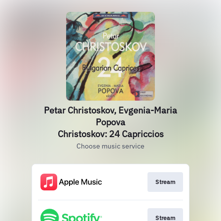
Petar Christoskov, Evgenia-Maria
Popova
Christoskov: 24 Capriccios
Choose music service
Stream
Stream