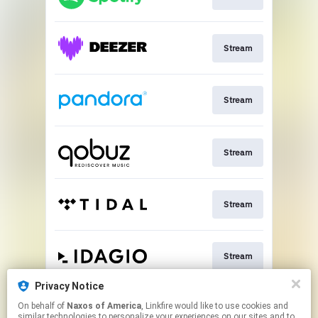
Stream
Stream
Stream
Stream
Stream
Privacy Notice
On behalf of
Naxos of America
, Linkfire would like to use cookies and
Go To
similar technologies to personalize your experiences on our sites and to