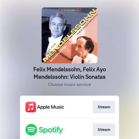
Felix Mendelssohn, Felix Ayo
Mendelssohn: Violin Sonatas
Choose music service
Stream
Stream