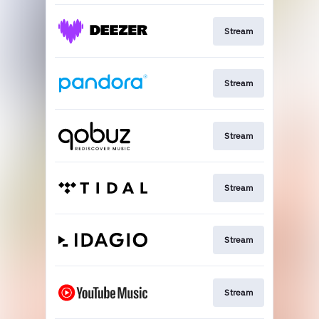
Stream
Stream
Stream
Stream
Stream
Stream