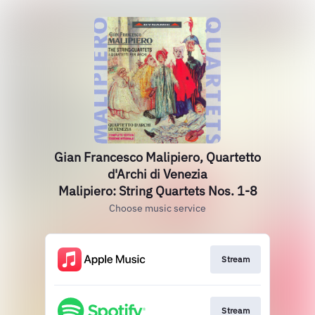
Gian Francesco Malipiero, Quartetto
d'Archi di Venezia
Malipiero: String Quartets Nos. 1-8
Choose music service
Stream
Stream