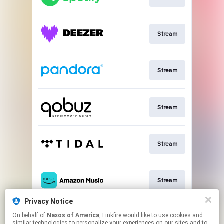
Stream
Stream
Stream
Stream
Stream
Privacy Notice
On behalf of
Naxos of America
, Linkfire would like to use cookies and
Go To
similar technologies to personalize your experiences on our sites and to