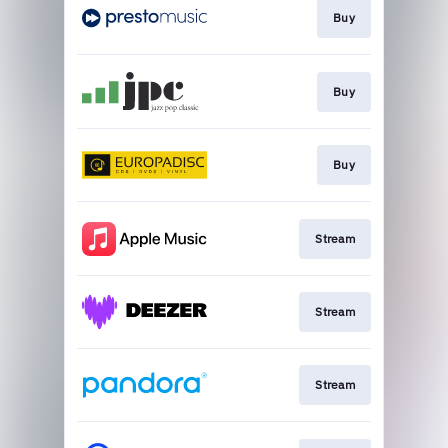
Buy
Buy
Buy
Stream
Stream
Stream