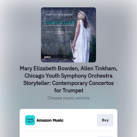
Mary Elizabeth Bowden, Allen Tinkham,
Chicago Youth Symphony Orchestra
Storyteller: Contemporary Concertos
for Trumpet
Choose music service
Buy