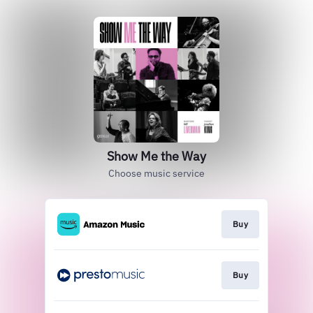
Show Me the Way
Choose music service
Buy
Buy