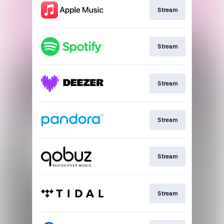
Stream
Stream
Stream
Stream
Stream
Stream