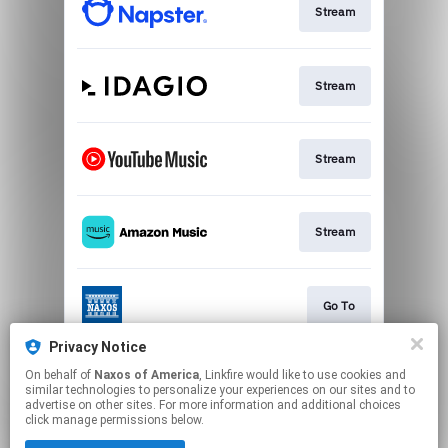
Stream
Stream
Stream
Stream
Go To
Privacy Notice
On behalf of
Naxos of America
, Linkfire would like to use cookies and
Stream
similar technologies to personalize your experiences on our sites and to
advertise on other sites. For more information and additional choices
click manage permissions below.
This page may contain affiliate links.