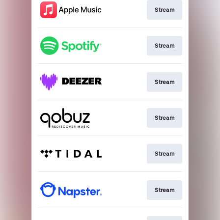
Stream
Stream
Stream
Stream
Stream
Stream