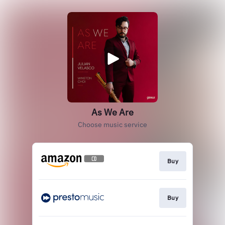
As We Are
Choose music service
Buy
Buy