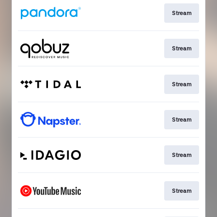
Stream
Stream
Stream
Stream
Stream
Stream