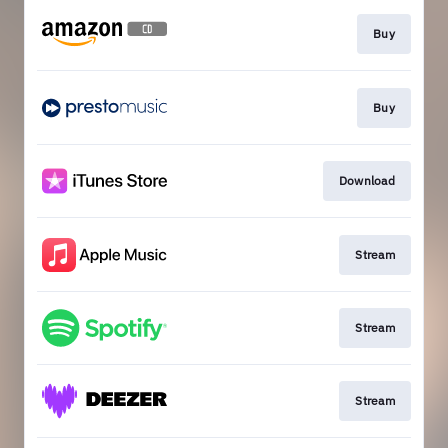
Buy
Buy
Download
Stream
Stream
Stream