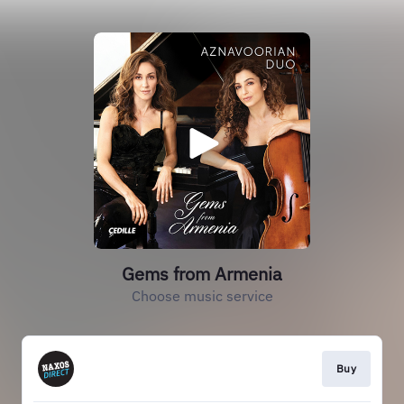
Gems from Armenia
Choose music service
Buy