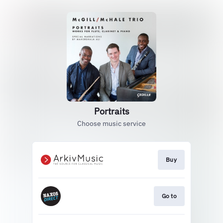
Portraits
Choose music service
Buy
Go to