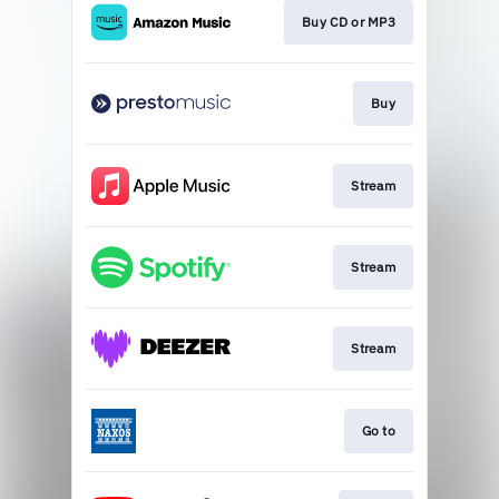
Buy CD or MP3
Buy
Stream
Stream
Stream
Go to