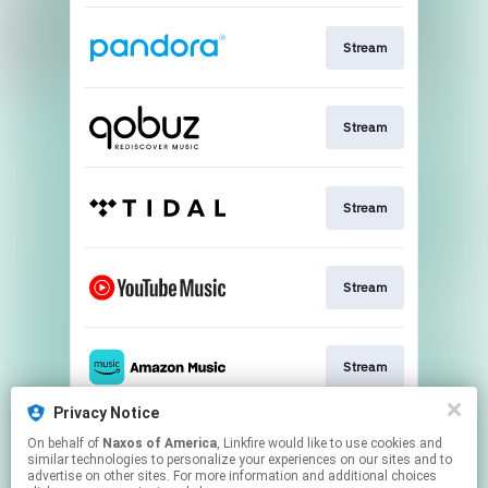
Stream
Stream
Stream
Stream
Stream
Privacy Notice
On behalf of
Naxos of America
, Linkfire would like to use cookies and
Go To
similar technologies to personalize your experiences on our sites and to
advertise on other sites. For more information and additional choices