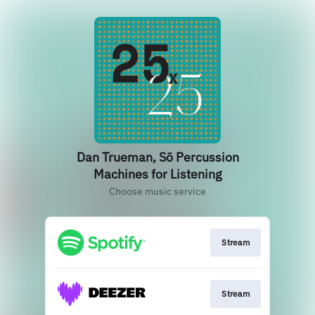
Dan Trueman, Sō Percussion
Machines for Listening
Choose music service
Stream
Stream