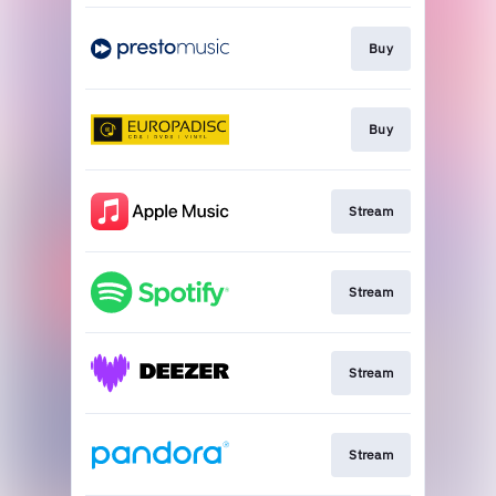
Buy
Buy
Stream
Stream
Stream
Stream