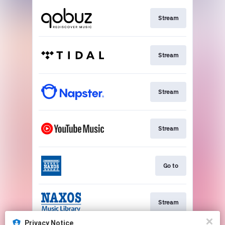
Stream
Stream
Stream
Stream
Go to
Stream
Privacy Notice