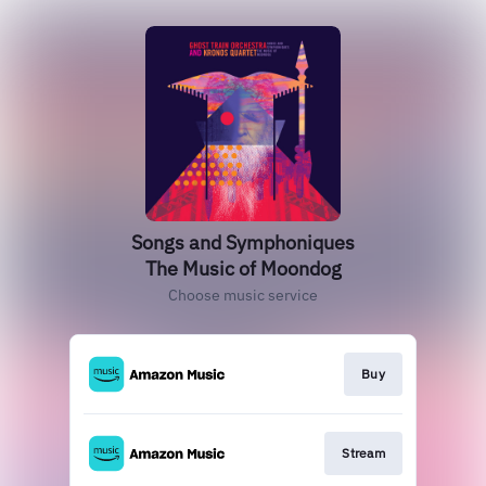
Songs and Symphoniques
The Music of Moondog
Choose music service
Buy
Stream