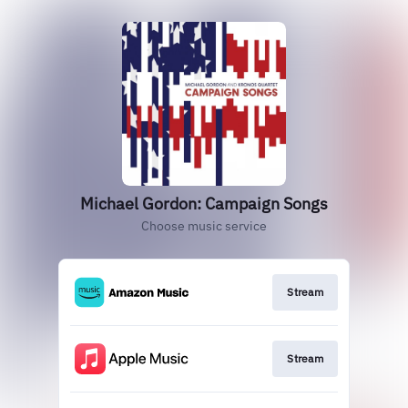
Michael Gordon: Campaign Songs
Choose music service
Stream
Stream