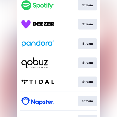
Stream
Stream
Stream
Stream
Stream
Stream