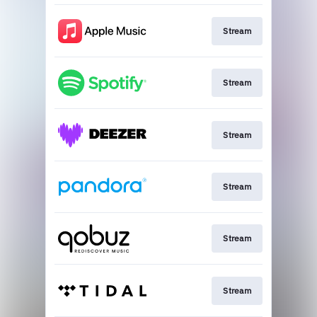
Stream
Stream
Stream
Stream
Stream
Stream