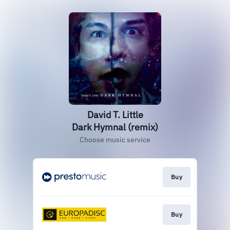
David T. Little
Dark Hymnal (remix)
Choose music service
Buy
Buy