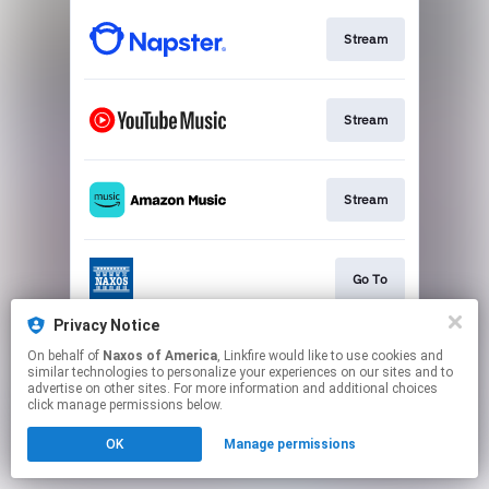
Stream
Stream
Stream
Go To
Privacy Notice
On behalf of
Naxos of America
, Linkfire would like to use cookies and
Stream
similar technologies to personalize your experiences on our sites and to
advertise on other sites. For more information and additional choices
click manage permissions below.
This page may contain affiliate links.
OK
Manage permissions
By using this service, you agree to the use of cookies.
Click here
to manage your permissions.