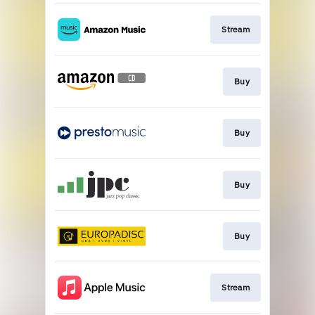
Stream
Buy
Buy
Buy
Buy
Stream