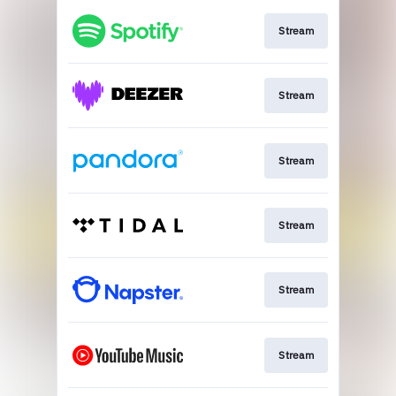
Stream
Stream
Stream
Stream
Stream
Stream