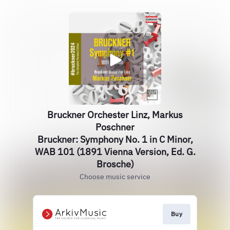
Bruckner Orchester Linz, Markus
Poschner
Bruckner: Symphony No. 1 in C Minor,
WAB 101 (1891 Vienna Version, Ed. G.
Brosche)
Choose music service
Buy