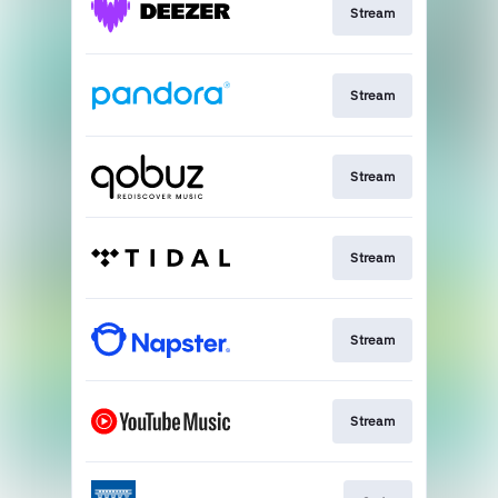
Stream
Stream
Stream
Stream
Stream
Stream