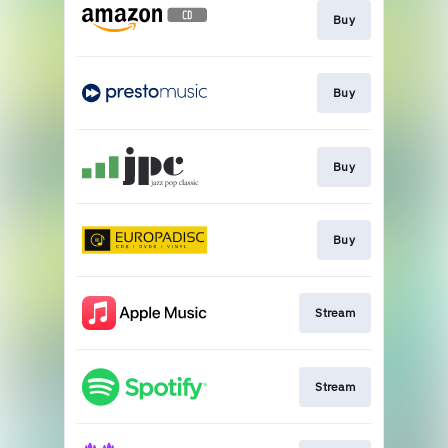
Buy
Buy
Buy
Buy
Stream
Stream