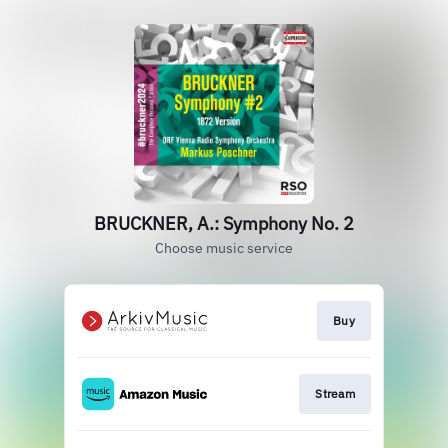
BRUCKNER, A.: Symphony No. 2
Choose music service
Buy
Stream