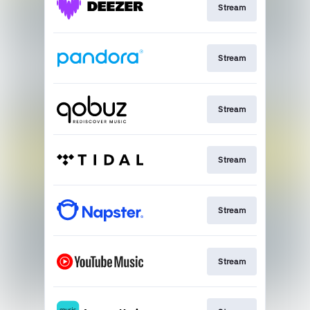
Stream
Stream
Stream
Stream
Stream
Stream