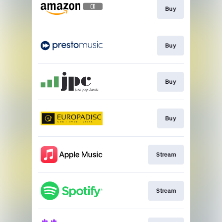
Buy
Buy
Buy
Buy
Stream
Stream