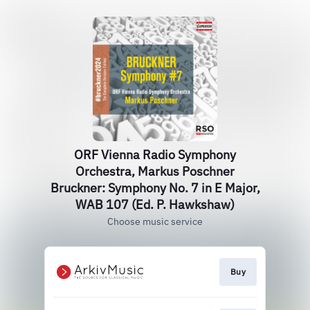
ORF Vienna Radio Symphony
Orchestra, Markus Poschner
Bruckner: Symphony No. 7 in E Major,
WAB 107 (Ed. P. Hawkshaw)
Choose music service
Buy