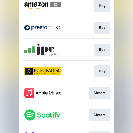
Buy
Buy
Buy
Buy
Stream
Stream