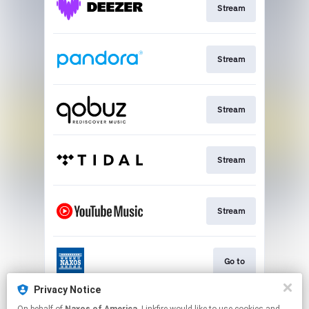
Stream
Stream
Stream
Stream
Stream
Go to
Privacy Notice