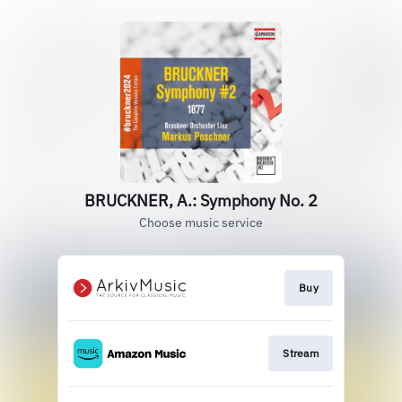
BRUCKNER, A.: Symphony No. 2
Choose music service
Buy
Stream