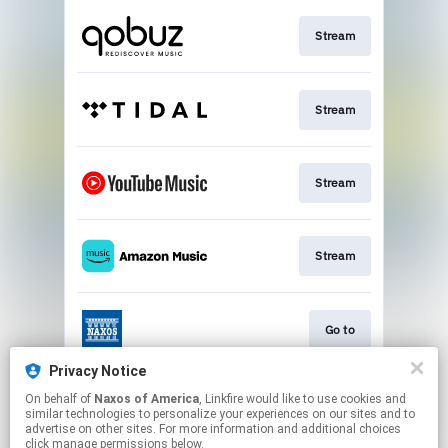
Stream
Stream
Stream
Stream
Go to
Privacy Notice
On behalf of
Naxos of America
, Linkfire would like to use cookies and
Stream
similar technologies to personalize your experiences on our sites and to
advertise on other sites. For more information and additional choices
click manage permissions below.