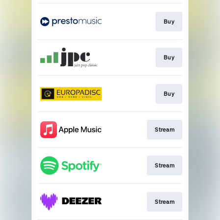
Buy
Buy
Buy
Stream
Stream
Stream