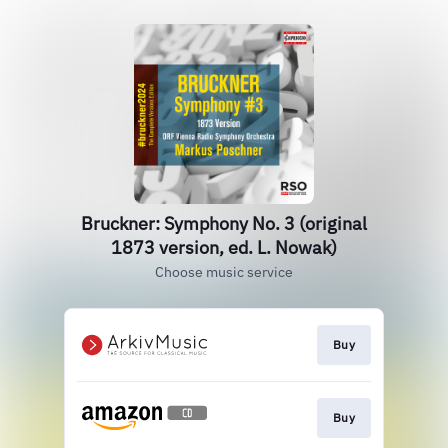
Bruckner: Symphony No. 3 (original
1873 version, ed. L. Nowak)
Choose music service
Buy
Buy