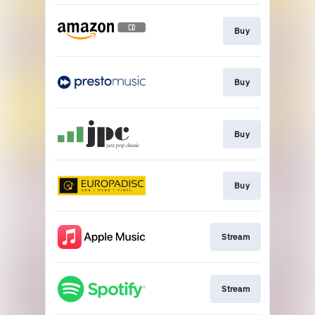
Buy
Buy
Buy
Buy
Stream
Stream