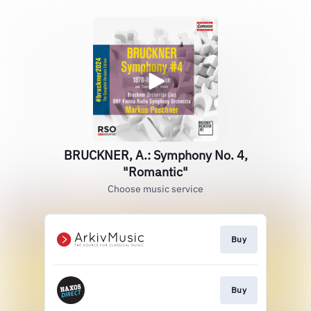
BRUCKNER, A.: Symphony No. 4,
"Romantic"
Choose music service
Buy
Buy