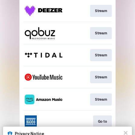
Stream
Stream
Stream
Stream
Stream
Go to
Privacy Notice